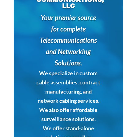
LLC
Your premier source
for complete
Telecommunications
and Networking
Solutions.
We specialize in custom
cable assemblies, contract
manufacturing, and
network cabling services.
We also offer affordable
surveillance solutions.
We offer stand-alone