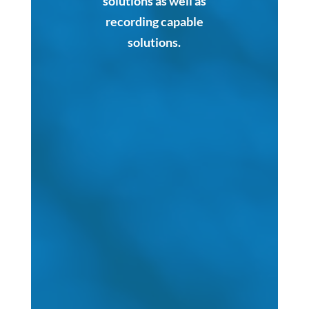
solutions as well as
recording capable
solutions.