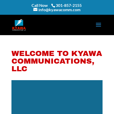
Call Now
301-857-2155
info@kyawacomm.com
WELCOME TO KYAWA
COMMUNICATIONS,
LLC
Video
Player