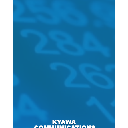
KYAWA
COMMUNICATIONS,